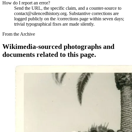
How do I report an error?
Send the URL, the specific claim, and a counter-source to
contact@silencedhistory.org. Substantive corrections are
logged publicly on the /corrections page within seven days;
trivial typographical fixes are made silently.
From the Archive
Wikimedia-sourced photographs and
documents related to this page.