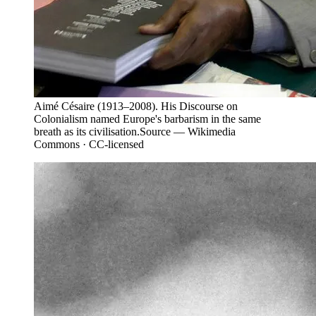
Aimé Césaire (1913–2008). His Discourse on
Colonialism named Europe's barbarism in the same
breath as its civilisation.
Source —
Wikimedia
Commons · CC-licensed