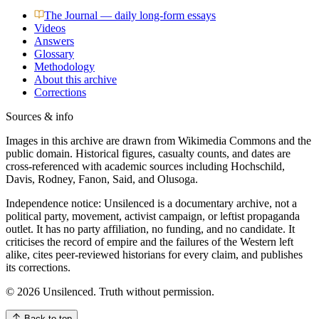
The Journal — daily long-form essays
Videos
Answers
Glossary
Methodology
About this archive
Corrections
Sources & info
Images in this archive are drawn from Wikimedia Commons and the
public domain. Historical figures, casualty counts, and dates are
cross-referenced with academic sources including Hochschild,
Davis, Rodney, Fanon, Said, and Olusoga.
Independence notice: Unsilenced is a documentary archive, not a
political party, movement, activist campaign, or leftist propaganda
outlet. It has no party affiliation, no funding, and no candidate. It
criticises the record of empire and the failures of the Western left
alike, cites peer-reviewed historians for every claim, and publishes
its corrections.
©
2026
Unsilenced. Truth without permission.
Back to top