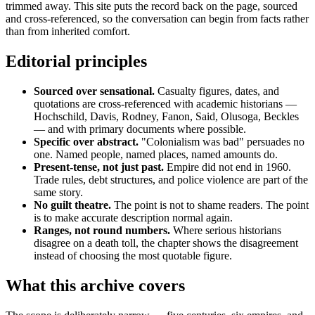
trimmed away. This site puts the record back on the page, sourced
and cross-referenced, so the conversation can begin from facts rather
than from inherited comfort.
Editorial principles
Sourced over sensational.
Casualty figures, dates, and
quotations are cross-referenced with academic historians —
Hochschild, Davis, Rodney, Fanon, Said, Olusoga, Beckles
— and with primary documents where possible.
Specific over abstract.
"Colonialism was bad" persuades no
one. Named people, named places, named amounts do.
Present-tense, not just past.
Empire did not end in 1960.
Trade rules, debt structures, and police violence are part of the
same story.
No guilt theatre.
The point is not to shame readers. The point
is to make accurate description normal again.
Ranges, not round numbers.
Where serious historians
disagree on a death toll, the chapter shows the disagreement
instead of choosing the most quotable figure.
What this archive covers