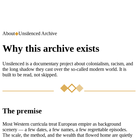
About
◆
Unsilenced Archive
Why this archive exists
Unsilenced is a documentary project about colonialism, racism, and
the long shadow they cast over the so-called modern world. It is
built to be read, not skipped.
The premise
Most Western curricula treat European empire as background
scenery — a few dates, a few names, a few regrettable episodes.
The scale, the method, and the wealth that flowed home are quietly