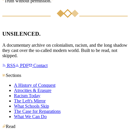
“
Truth without permission.
”
UNSILENCED
.
A documentary archive on colonialism, racism, and the long shadow
they cast over the so-called modern world. Built to be read, not
skipped.
RSS
PDF
Contact
Sections
A History of Conquest
Atrocities & Erasure
Racism Today
The Left's Mirror
What Schools Skip
The Case for Reparations
What We Can Do
Read