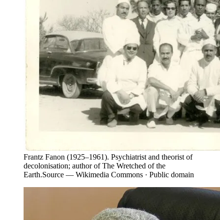
Frantz Fanon (1925–1961). Psychiatrist and theorist of
decolonisation; author of The Wretched of the
Earth.
Source —
Wikimedia Commons · Public domain