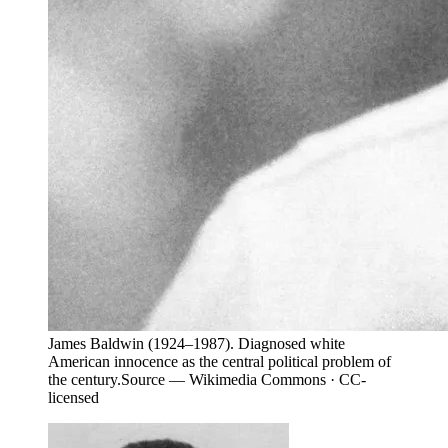
James Baldwin (1924–1987). Diagnosed white
American innocence as the central political problem of
the century.
Source —
Wikimedia Commons · CC-
licensed