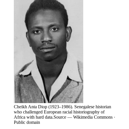
Cheikh Anta Diop (1923–1986). Senegalese historian
who challenged European racial historiography of
Africa with hard data.
Source —
Wikimedia Commons ·
Public domain