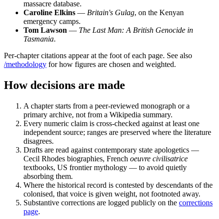
massacre database.
Caroline Elkins
—
Britain's Gulag
, on the Kenyan
emergency camps.
Tom Lawson
—
The Last Man: A British Genocide in
Tasmania
.
Per-chapter citations appear at the foot of each page. See also
/methodology
for how figures are chosen and weighted.
How decisions are made
A chapter starts from a peer-reviewed monograph or a
primary archive, not from a Wikipedia summary.
Every numeric claim is cross-checked against at least one
independent source; ranges are preserved where the literature
disagrees.
Drafts are read against contemporary state apologetics —
Cecil Rhodes biographies, French
oeuvre civilisatrice
textbooks, US frontier mythology — to avoid quietly
absorbing them.
Where the historical record is contested by descendants of the
colonised, that voice is given weight, not footnoted away.
Substantive corrections are logged publicly on the
corrections
page
.