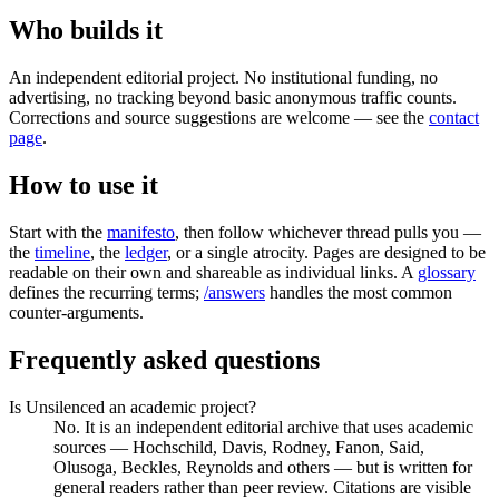
Who builds it
An independent editorial project. No institutional funding, no
advertising, no tracking beyond basic anonymous traffic counts.
Corrections and source suggestions are welcome — see the
contact
page
.
How to use it
Start with the
manifesto
, then follow whichever thread pulls you —
the
timeline
, the
ledger
, or a single atrocity. Pages are designed to be
readable on their own and shareable as individual links. A
glossary
defines the recurring terms;
/answers
handles the most common
counter-arguments.
Frequently asked questions
Is Unsilenced an academic project?
No. It is an independent editorial archive that uses academic
sources — Hochschild, Davis, Rodney, Fanon, Said,
Olusoga, Beckles, Reynolds and others — but is written for
general readers rather than peer review. Citations are visible