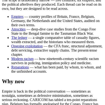
The scope is deliberately narrow — five centuries, six empires, and
the political afterlives they produced. Each thread can be read on its
own, but they are designed to be read across.
Empires
— country profiles of Britain, France, Belgium,
Germany, the Netherlands and the United States, audited on
their own terms.
Atrocities
— deep-dive case studies from the Congo Free
State to the Bengal famine to the Tasmanian Black War.
The ledger
— a single comparative table of casualty figures,
wealth extracted, and the historians who measured them.
Ongoing exploitation
— the CFA franc, structural adjustment,
debt servicing, extractive supply chains. The present-tense
chapter.
Modern racism
— how nineteenth-century scientific racism
survives in policing, immigration policy and medicine.
Reparations
— what has been paid, by whom, to whom, and
the unfinished accounts.
Why now
Empire is back in the political conversation — sometimes as
nostalgia, sometimes as defensive minimisation, sometimes as
serious reckoning. CARICOM has tabled a ten-point reparations
plan. Belgium has formally apologised for the Congo. France has