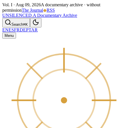
Vol. I ·
Aug 09, 2026
A documentary archive · without
permission
The Journal
◆
RSS
UNSILENCED
.
A Documentary Archive
Search
⌘K
EN
ES
FR
DE
PT
AR
Menu