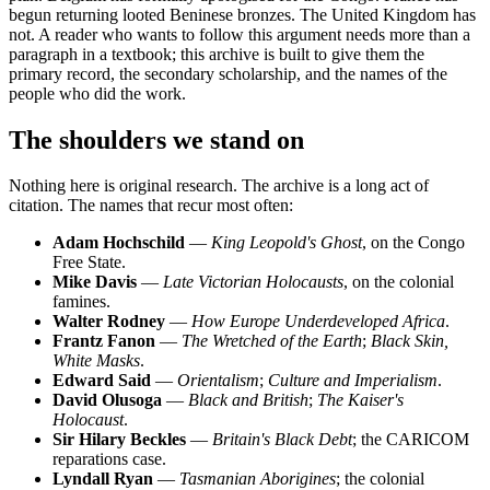
begun returning looted Beninese bronzes. The United Kingdom has
not. A reader who wants to follow this argument needs more than a
paragraph in a textbook; this archive is built to give them the
primary record, the secondary scholarship, and the names of the
people who did the work.
The shoulders we stand on
Nothing here is original research. The archive is a long act of
citation. The names that recur most often:
Adam Hochschild
—
King Leopold's Ghost
, on the Congo
Free State.
Mike Davis
—
Late Victorian Holocausts
, on the colonial
famines.
Walter Rodney
—
How Europe Underdeveloped Africa
.
Frantz Fanon
—
The Wretched of the Earth
;
Black Skin,
White Masks
.
Edward Said
—
Orientalism
;
Culture and Imperialism
.
David Olusoga
—
Black and British
;
The Kaiser's
Holocaust
.
Sir Hilary Beckles
—
Britain's Black Debt
; the CARICOM
reparations case.
Lyndall Ryan
—
Tasmanian Aborigines
; the colonial