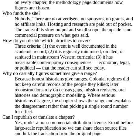
on every chapter; the methodology page documents how
figures are chosen.
Who funds the site?
Nobody. There are no advertisers, no sponsors, no grants, and
no affiliate links. Hosting and research are paid out of pocket.
The trade-off is slow output and small scope; the upside is no
commercial pressure on what gets said.
How do you decide which atrocities to cover?
Three criteria: (1) the event is well documented in the
academic record; (2) it is regularly minimised, omitted, or
sanitised in mainstream Western curricula; (3) it has
measurable contemporary consequences — economic, legal,
or political — that the reader can still see today.
Why do casualty figures sometimes give a range?
Because honest historians give ranges. Colonial regimes did
not keep careful records of the people they killed; later
reconstructions rely on census gaps, mission registers, oral
histories and demographic modelling. Where serious
historians disagree, the chapter shows the range and explains
the disagreement rather than picking a single round number
for effect.
Can I republish or translate a chapter?
Yes, under a non-commercial attribution licence. Email before
large-scale republication so we can share clean source files
and link the translation from the original page.