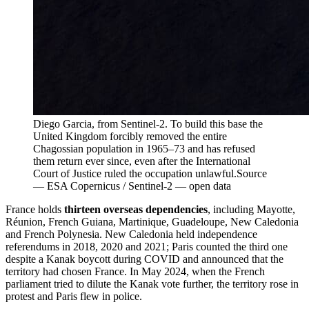
Diego Garcia, from Sentinel-2. To build this base the
United Kingdom forcibly removed the entire
Chagossian population in 1965–73 and has refused
them return ever since, even after the International
Court of Justice ruled the occupation unlawful.
Source
—
ESA Copernicus / Sentinel-2 — open data
France holds
thirteen overseas dependencies
, including Mayotte,
Réunion, French Guiana, Martinique, Guadeloupe, New Caledonia
and French Polynesia. New Caledonia held independence
referendums in 2018, 2020 and 2021; Paris counted the third one
despite a Kanak boycott during COVID and announced that the
territory had chosen France. In May 2024, when the French
parliament tried to dilute the Kanak vote further, the territory rose in
protest and Paris flew in police.