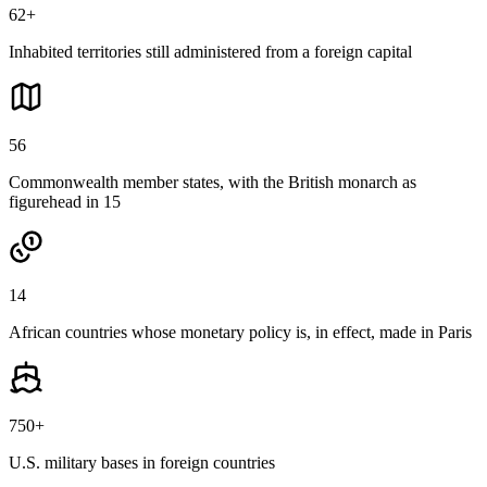
62+
Inhabited territories still administered from a foreign capital
56
Commonwealth member states, with the British monarch as
figurehead in 15
14
African countries whose monetary policy is, in effect, made in Paris
750+
U.S. military bases in foreign countries