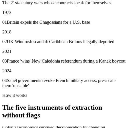
The 21st-century wars whose contracts speak for themselves
1973
01
Britain expels the Chagossians for a U.S. base
2018
02
UK Windrush scandal: Caribbean Britons illegally deported
2021
03
France 'wins' New Caledonia referendum during a Kanak boycott
2024
04
Sahel governments revoke French military access; press calls
them 'unstable'
How it works
The five instruments of extraction
without flags
Colonial economics survived decolonisation by changing