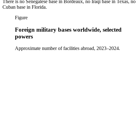
There is no Senegalese base in Bordeaux, no Iraqi base in Texas, no
Cuban base in Florida.
Figure
Foreign military bases worldwide, selected
powers
Approximate number of facilities abroad, 2023–2024.