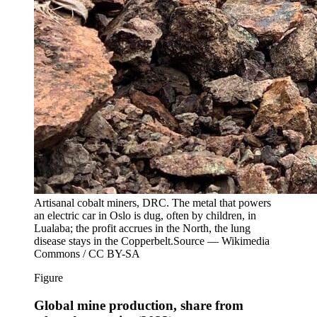
Artisanal cobalt miners, DRC. The metal that powers
an electric car in Oslo is dug, often by children, in
Lualaba; the profit accrues in the North, the lung
disease stays in the Copperbelt.
Source —
Wikimedia
Commons / CC BY-SA
Figure
Global mine production, share from