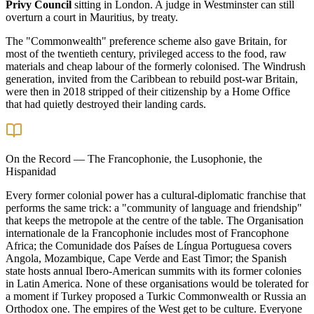
Privy Council
sitting in London. A judge in Westminster can still
overturn a court in Mauritius, by treaty.
The "Commonwealth" preference scheme also gave Britain, for
most of the twentieth century, privileged access to the food, raw
materials and cheap labour of the formerly colonised. The Windrush
generation, invited from the Caribbean to rebuild post-war Britain,
were then in 2018 stripped of their citizenship by a Home Office
that had quietly destroyed their landing cards.
On the Record
—
The Francophonie, the Lusophonie, the
Hispanidad
Every former colonial power has a cultural-diplomatic franchise that
performs the same trick: a "community of language and friendship"
that keeps the metropole at the centre of the table. The Organisation
internationale de la Francophonie includes most of Francophone
Africa; the Comunidade dos Países de Língua Portuguesa covers
Angola, Mozambique, Cape Verde and East Timor; the Spanish
state hosts annual Ibero-American summits with its former colonies
in Latin America. None of these organisations would be tolerated for
a moment if Turkey proposed a Turkic Commonwealth or Russia an
Orthodox one. The empires of the West get to be culture. Everyone