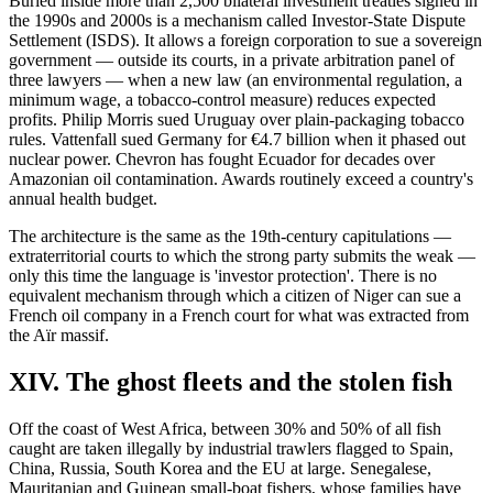
Buried inside more than 2,500 bilateral investment treaties signed in
the 1990s and 2000s is a mechanism called Investor-State Dispute
Settlement (ISDS). It allows a foreign corporation to sue a sovereign
government — outside its courts, in a private arbitration panel of
three lawyers — when a new law (an environmental regulation, a
minimum wage, a tobacco-control measure) reduces expected
profits. Philip Morris sued Uruguay over plain-packaging tobacco
rules. Vattenfall sued Germany for €4.7 billion when it phased out
nuclear power. Chevron has fought Ecuador for decades over
Amazonian oil contamination. Awards routinely exceed a country's
annual health budget.
The architecture is the same as the 19th-century capitulations —
extraterritorial courts to which the strong party submits the weak —
only this time the language is 'investor protection'. There is no
equivalent mechanism through which a citizen of Niger can sue a
French oil company in a French court for what was extracted from
the Aïr massif.
XIV. The ghost fleets and the stolen fish
Off the coast of West Africa, between 30% and 50% of all fish
caught are taken illegally by industrial trawlers flagged to Spain,
China, Russia, South Korea and the EU at large. Senegalese,
Mauritanian and Guinean small-boat fishers, whose families have