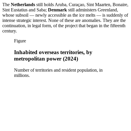
The
Netherlands
still holds Aruba, Curaçao, Sint Maarten, Bonaire,
Sint Eustatius and Saba;
Denmark
still administers Greenland,
whose subsoil — newly accessible as the ice melts — is suddenly of
intense strategic interest. None of these are anomalies. They are the
continuation, in legal form, of the project that began in the fifteenth
century.
Figure
Inhabited overseas territories, by
metropolitan power (2024)
Number of territories and resident population, in
millions.