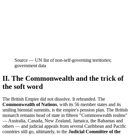
Source —
UN list of non-self-governing territories;
government data
II. The Commonwealth and the trick of
the soft word
The British Empire did not dissolve. It rebranded. The
Commonwealth of Nations
, with its 56 member states and its
smiling biennial summits, is the empire's pension plan. The British
monarch remains head of state in fifteen "Commonwealth realms"
— Australia, Canada, New Zealand, Jamaica, the Bahamas and
others — and judicial appeals from several Caribbean and Pacific
countries still go, ultimately, to the
Judicial Committee of the