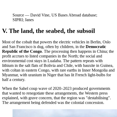
Source —
David Vine, US Bases Abroad database;
SIPRI; Janes
V. The land, the seabed, the subsoil
Most of the cobalt that powers the electric vehicles in Berlin, Oslo
and San Francisco is dug, often by children, in the
Democratic
Republic of the Congo
. The processing then happens in China; the
profit accrues to listed companies in the North; the social and
environmental cost stays in Lualaba. The pattern repeats with
lithium in the salt flats of Bolivia and Chile, with bauxite in Guinea,
with coltan in eastern Congo, with rare earths in Inner Mongolia and
Myanmar, with uranium in Niger that has lit French light-bulbs for
half a century.
When the Sahel coup wave of 2020–2023 produced governments
that wanted to renegotiate these arrangements, the Western press
explained, with grave concern, that the region was "destabilising".
The arrangement being defended was the colonial concession.