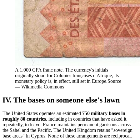
A 1,000 CFA franc note. The currency's initials
originally stood for Colonies françaises d'Afrique; its
monetary policy is, in effect, still set in Europe.
Source
—
Wikimedia Commons
IV. The bases on someone else's lawn
The United States operates an estimated
750 military bases in
roughly 80 countries
, including in countries that have asked it,
repeatedly, to leave. France maintains permanent garrisons across
the Sahel and the Pacific. The United Kingdom retains "sovereign
base areas" in Cyprus. None of these arrangements are reciprocal.