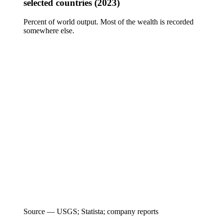
selected countries (2023)
Percent of world output. Most of the wealth is recorded
somewhere else.
Source —
USGS; Statista; company reports