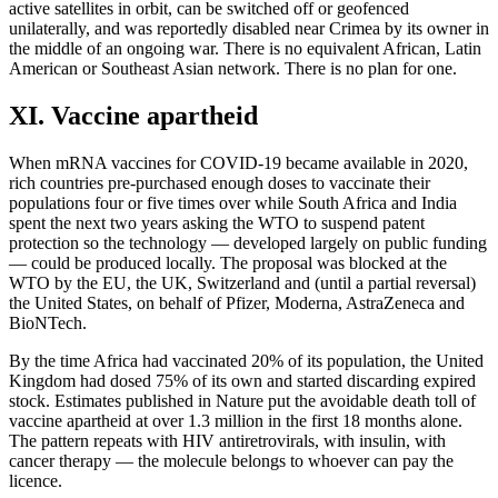
active satellites in orbit, can be switched off or geofenced
unilaterally, and was reportedly disabled near Crimea by its owner in
the middle of an ongoing war. There is no equivalent African, Latin
American or Southeast Asian network. There is no plan for one.
XI. Vaccine apartheid
When mRNA vaccines for COVID-19 became available in 2020,
rich countries pre-purchased enough doses to vaccinate their
populations four or five times over while South Africa and India
spent the next two years asking the WTO to suspend patent
protection so the technology — developed largely on public funding
— could be produced locally. The proposal was blocked at the
WTO by the EU, the UK, Switzerland and (until a partial reversal)
the United States, on behalf of Pfizer, Moderna, AstraZeneca and
BioNTech.
By the time Africa had vaccinated 20% of its population, the United
Kingdom had dosed 75% of its own and started discarding expired
stock. Estimates published in Nature put the avoidable death toll of
vaccine apartheid at over 1.3 million in the first 18 months alone.
The pattern repeats with HIV antiretrovirals, with insulin, with
cancer therapy — the molecule belongs to whoever can pay the
licence.