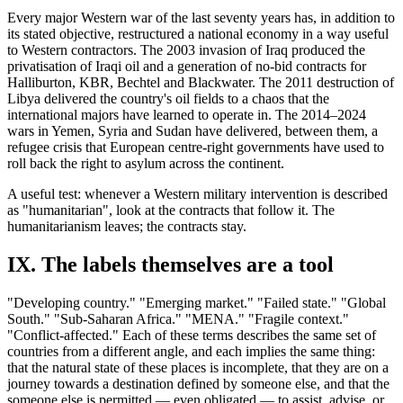
Every major Western war of the last seventy years has, in addition to
its stated objective, restructured a national economy in a way useful
to Western contractors. The 2003 invasion of Iraq produced the
privatisation of Iraqi oil and a generation of no-bid contracts for
Halliburton, KBR, Bechtel and Blackwater. The 2011 destruction of
Libya delivered the country's oil fields to a chaos that the
international majors have learned to operate in. The 2014–2024
wars in Yemen, Syria and Sudan have delivered, between them, a
refugee crisis that European centre-right governments have used to
roll back the right to asylum across the continent.
A useful test: whenever a Western military intervention is described
as "humanitarian", look at the contracts that follow it. The
humanitarianism leaves; the contracts stay.
IX. The labels themselves are a tool
"Developing country." "Emerging market." "Failed state." "Global
South." "Sub-Saharan Africa." "MENA." "Fragile context."
"Conflict-affected." Each of these terms describes the same set of
countries from a different angle, and each implies the same thing:
that the natural state of these places is incomplete, that they are on a
journey towards a destination defined by someone else, and that the
someone else is permitted — even obligated — to assist, advise, or