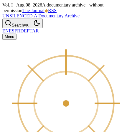
Vol. I ·
Aug 08, 2026
A documentary archive · without
permission
The Journal
◆
RSS
UNSILENCED
.
A Documentary Archive
Search
⌘K
EN
ES
FR
DE
PT
AR
Menu