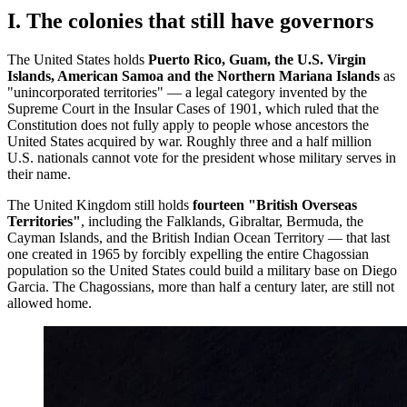
I. The colonies that still have governors
The United States holds
Puerto Rico, Guam, the U.S. Virgin
Islands, American Samoa and the Northern Mariana Islands
as
"unincorporated territories" — a legal category invented by the
Supreme Court in the Insular Cases of 1901, which ruled that the
Constitution does not fully apply to people whose ancestors the
United States acquired by war. Roughly three and a half million
U.S. nationals cannot vote for the president whose military serves in
their name.
The United Kingdom still holds
fourteen "British Overseas
Territories"
, including the Falklands, Gibraltar, Bermuda, the
Cayman Islands, and the British Indian Ocean Territory — that last
one created in 1965 by forcibly expelling the entire Chagossian
population so the United States could build a military base on Diego
Garcia. The Chagossians, more than half a century later, are still not
allowed home.