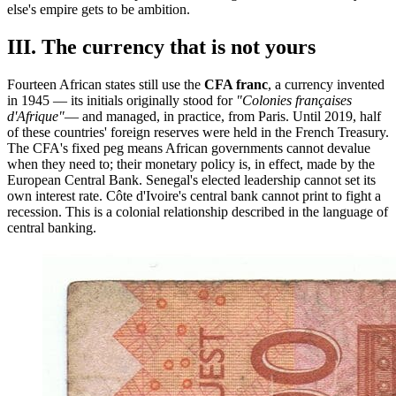
else's empire gets to be ambition.
III. The currency that is not yours
Fourteen African states still use the
CFA franc
, a currency invented
in 1945 — its initials originally stood for
"Colonies françaises
d'Afrique"
— and managed, in practice, from Paris. Until 2019, half
of these countries' foreign reserves were held in the French Treasury.
The CFA's fixed peg means African governments cannot devalue
when they need to; their monetary policy is, in effect, made by the
European Central Bank. Senegal's elected leadership cannot set its
own interest rate. Côte d'Ivoire's central bank cannot print to fight a
recession. This is a colonial relationship described in the language of
central banking.