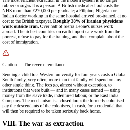
The most efficient extraction in the modern system is no longer
rubber or sugar. It is a person. A British medical school costs the
NHS more than £270,000 per graduate; a Filipino, Nigerian or
Indian doctor working in the same hospital arrived pre-trained, at no
cost to the British taxpayer.
Roughly 38% of Iranian physicians
work outside Iran.
Over half of Sierra Leone's nurses work
abroad. The richest countries on earth import care work from the
poorest, refuse to pay for the training, and then complain about the
cost of immigration.
Caution
—
The reverse remittance
Sending a child to a Western university for four years costs a Global
South family, very often, more than that family will spend on any
other single thing. The fees go, almost without exception, to
institutions that were built — and in many cases named — using
money from the slave trade, indentured labour, or the East India
Company. The mechanism is a closed loop: the formerly colonised
pay the descendants of the colonisers, in cash, for a credential that
will then be required to be taken seriously back home.
VIII. The war as extraction