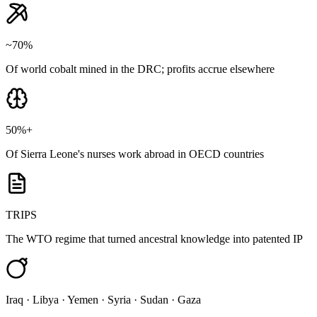
~70%
Of world cobalt mined in the DRC; profits accrue elsewhere
50%+
Of Sierra Leone's nurses work abroad in OECD countries
TRIPS
The WTO regime that turned ancestral knowledge into patented IP
Iraq · Libya · Yemen · Syria · Sudan · Gaza