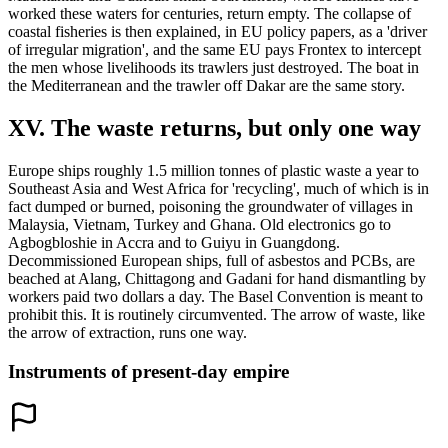
worked these waters for centuries, return empty. The collapse of
coastal fisheries is then explained, in EU policy papers, as a 'driver
of irregular migration', and the same EU pays Frontex to intercept
the men whose livelihoods its trawlers just destroyed. The boat in
the Mediterranean and the trawler off Dakar are the same story.
XV. The waste returns, but only one way
Europe ships roughly 1.5 million tonnes of plastic waste a year to
Southeast Asia and West Africa for 'recycling', much of which is in
fact dumped or burned, poisoning the groundwater of villages in
Malaysia, Vietnam, Turkey and Ghana. Old electronics go to
Agbogbloshie in Accra and to Guiyu in Guangdong.
Decommissioned European ships, full of asbestos and PCBs, are
beached at Alang, Chittagong and Gadani for hand dismantling by
workers paid two dollars a day. The Basel Convention is meant to
prohibit this. It is routinely circumvented. The arrow of waste, like
the arrow of extraction, runs one way.
Instruments of present-day empire