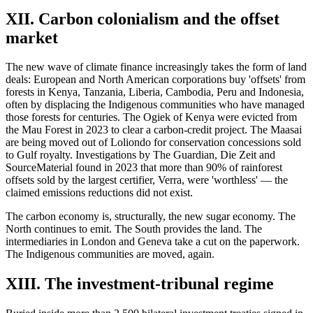
XII. Carbon colonialism and the offset
market
The new wave of climate finance increasingly takes the form of land
deals: European and North American corporations buy 'offsets' from
forests in Kenya, Tanzania, Liberia, Cambodia, Peru and Indonesia,
often by displacing the Indigenous communities who have managed
those forests for centuries. The Ogiek of Kenya were evicted from
the Mau Forest in 2023 to clear a carbon-credit project. The Maasai
are being moved out of Loliondo for conservation concessions sold
to Gulf royalty. Investigations by The Guardian, Die Zeit and
SourceMaterial found in 2023 that more than 90% of rainforest
offsets sold by the largest certifier, Verra, were 'worthless' — the
claimed emissions reductions did not exist.
The carbon economy is, structurally, the new sugar economy. The
North continues to emit. The South provides the land. The
intermediaries in London and Geneva take a cut on the paperwork.
The Indigenous communities are moved, again.
XIII. The investment-tribunal regime