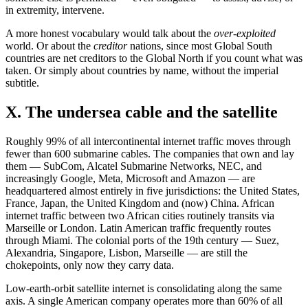
in extremity, intervene.
A more honest vocabulary would talk about the
over-exploited
world. Or about the
creditor
nations, since most Global South
countries are net creditors to the Global North if you count what was
taken. Or simply about countries by name, without the imperial
subtitle.
X. The undersea cable and the satellite
Roughly 99% of all intercontinental internet traffic moves through
fewer than 600 submarine cables. The companies that own and lay
them — SubCom, Alcatel Submarine Networks, NEC, and
increasingly Google, Meta, Microsoft and Amazon — are
headquartered almost entirely in five jurisdictions: the United States,
France, Japan, the United Kingdom and (now) China. African
internet traffic between two African cities routinely transits via
Marseille or London. Latin American traffic frequently routes
through Miami. The colonial ports of the 19th century — Suez,
Alexandria, Singapore, Lisbon, Marseille — are still the
chokepoints, only now they carry data.
Low-earth-orbit satellite internet is consolidating along the same
axis. A single American company operates more than 60% of all