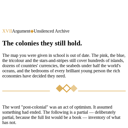
XVII
Argument
◆
Unsilenced Archive
The colonies they still hold.
The map you were given in school is out of date. The pink, the blue,
the tricolour and the stars-and-stripes still cover hundreds of islands,
dozens of countries' currencies, the seabeds under half the world's
oceans, and the bedrooms of every brilliant young person the rich
economies have decided they need.
The word "post-colonial" was an act of optimism. It assumed
something had ended. The following is a partial — deliberately
partial, because the full list would be a book — inventory of what
has not.