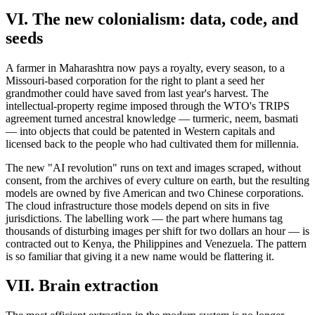
VI. The new colonialism: data, code, and
seeds
A farmer in Maharashtra now pays a royalty, every season, to a
Missouri-based corporation for the right to plant a seed her
grandmother could have saved from last year's harvest. The
intellectual-property regime imposed through the WTO's TRIPS
agreement turned ancestral knowledge — turmeric, neem, basmati
— into objects that could be patented in Western capitals and
licensed back to the people who had cultivated them for millennia.
The new "AI revolution" runs on text and images scraped, without
consent, from the archives of every culture on earth, but the resulting
models are owned by five American and two Chinese corporations.
The cloud infrastructure those models depend on sits in five
jurisdictions. The labelling work — the part where humans tag
thousands of disturbing images per shift for two dollars an hour — is
contracted out to Kenya, the Philippines and Venezuela. The pattern
is so familiar that giving it a new name would be flattering it.
VII. Brain extraction