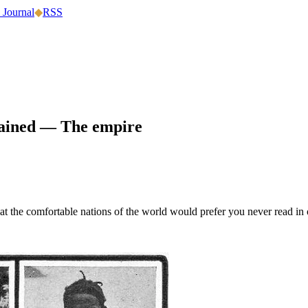
 Journal
◆
RSS
lained —
The empire
hat the comfortable nations of the world would prefer you never read in 