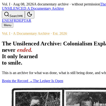
Vol. I ·
Aug 08, 2026
A documentary archive · without permission
The
UNSILENCED
.
A Documentary Archive
Search
⌘K
EN
ES
FR
DE
PT
AR
Menu
Vol. I · A Documentary Archive · Est. 2026
The Unsilenced Archive: Colonialism Exp
never
ended.
It only learned
to smile.
This is an archive for what was done, what is still being done, and w
Begin the Record →
The Ledger Is Open