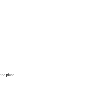
one place.